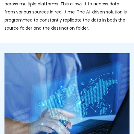
across multiple platforms. This allows it to access data
from various sources in real-time. The AI-driven solution is
programmed to constantly replicate the data in both the
source folder and the destination folder.