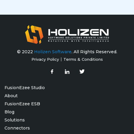
© 2022
Holizen Software
. All Rights Reserved.
Privacy Policy
Terms & Conditions
FusionEzee Studio
About
FusionEzee ESB
Blog
Solutions
Connectors