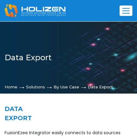
Data Export
Home
Solutions
By Use Case
Data Export
DATA
EXPORT
FusionEzee Integrator easily connects to data sources