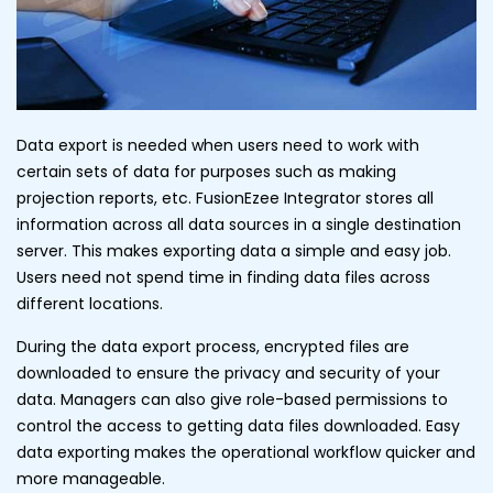
Data export is needed when users need to work with
certain sets of data for purposes such as making
projection reports, etc. FusionEzee Integrator stores all
information across all data sources in a single destination
server. This makes exporting data a simple and easy job.
Users need not spend time in finding data files across
different locations.
During the data export process, encrypted files are
downloaded to ensure the privacy and security of your
data. Managers can also give role-based permissions to
control the access to getting data files downloaded. Easy
data exporting makes the operational workflow quicker and
more manageable.